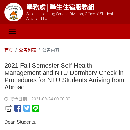
學務處│學生住宿服務組
Student Housing Service Division, Office of Student
Affairs, NTU
首頁
公告列表
公告內容
2021 Fall Semester Self-Health
Management and NTU Dormitory Check-in
Procedures for NTU Students Arriving from
Abroad
發佈日期：2021-09-24 00:00:00
Dear Students,