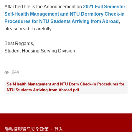
Attached file is the Announcement on
2021 Fall Semester
Self-Health Management and NTU Dormitory Check-in
Procedures for NTU Students Arriving from Abroad
,
please read it carefully.
Best Regards,
Student Housing Serving Division
瀏覽人次
644
Self-Health Management and NTU Dorm Check-in Procedures for
NTU Students Arriving from Abroad.pdf
:::
隱私權與資訊安全政策
登入